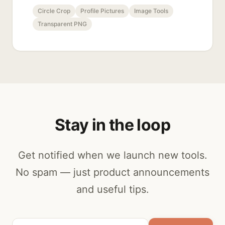
Circle Crop
Profile Pictures
Image Tools
Transparent PNG
Stay in the loop
Get notified when we launch new tools.
No spam — just product announcements
and useful tips.