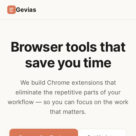
Gevias
Browser tools that
save you time
We build Chrome extensions that
eliminate the repetitive parts of your
workflow — so you can focus on the work
that matters.