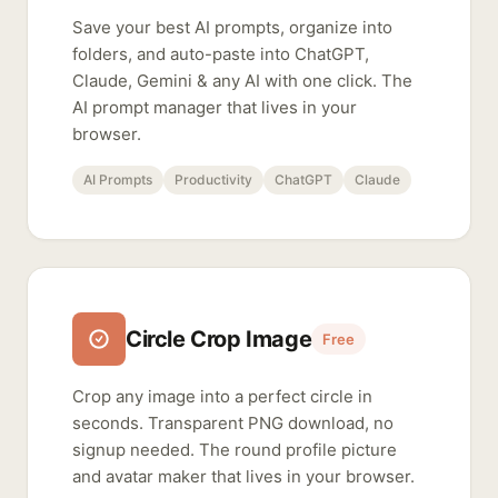
Save your best AI prompts, organize into
folders, and auto-paste into ChatGPT,
Claude, Gemini & any AI with one click. The
AI prompt manager that lives in your
browser.
AI Prompts
Productivity
ChatGPT
Claude
Circle Crop Image
Free
Crop any image into a perfect circle in
seconds. Transparent PNG download, no
signup needed. The round profile picture
and avatar maker that lives in your browser.