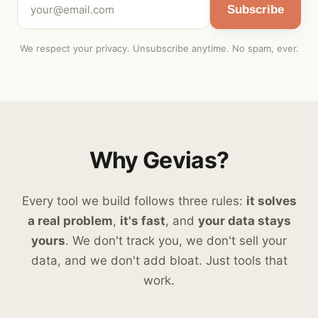
Subscribe
We respect your privacy. Unsubscribe anytime. No spam, ever.
Why Gevias?
Every tool we build follows three rules:
it solves
a real problem
,
it's fast
, and
your data stays
yours
. We don't track you, we don't sell your
data, and we don't add bloat. Just tools that
work.