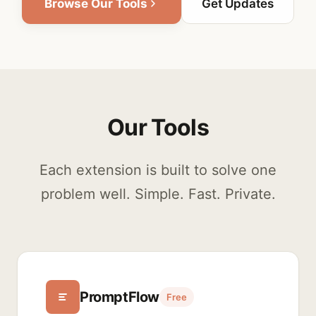
Browse Our Tools
Get Updates
Our Tools
Each extension is built to solve one
problem well. Simple. Fast. Private.
PromptFlow
Free